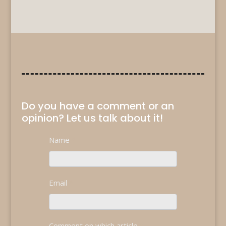
Do you have a comment or an
opinion? Let us talk about it!
Contact
Name
*
If
Us
you
are
human,
Email
*
leave
this
field
blank.
Comment on which article
*