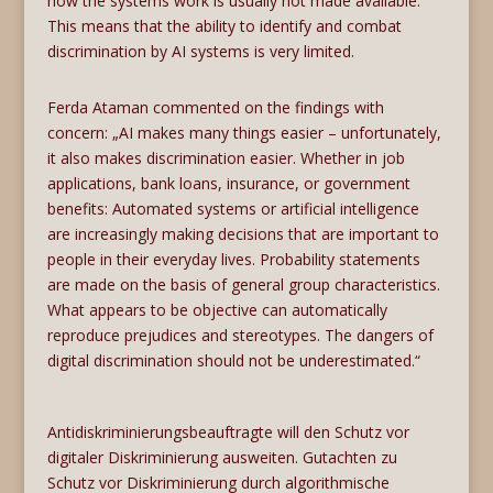
how the systems work is usually not made available.
This means that the ability to identify and combat
discrimination by AI systems is very limited.
Ferda Ataman commented on the findings with
concern: „AI makes many things easier – unfortunately,
it also makes discrimination easier. Whether in job
applications, bank loans, insurance, or government
benefits: Automated systems or artificial intelligence
are increasingly making decisions that are important to
people in their everyday lives. Probability statements
are made on the basis of general group characteristics.
What appears to be objective can automatically
reproduce prejudices and stereotypes. The dangers of
digital discrimination should not be underestimated.“
Antidiskriminierungsbeauftragte will den Schutz vor
digitaler Diskriminierung ausweiten. Gutachten zu
Schutz vor Diskriminierung durch algorithmische