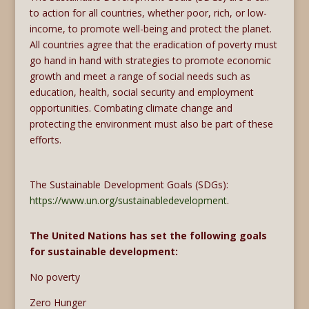
to action for all countries, whether poor, rich, or low-
income, to promote well-being and protect the planet.
All countries agree that the eradication of poverty must
go hand in hand with strategies to promote economic
growth and meet a range of social needs such as
education, health, social security and employment
opportunities. Combating climate change and
protecting the environment must also be part of these
efforts.
The Sustainable Development Goals (SDGs):
https://www.un.org/sustainabledevelopment
.
The United Nations has set the following goals
for sustainable development:
No poverty
Zero Hunger