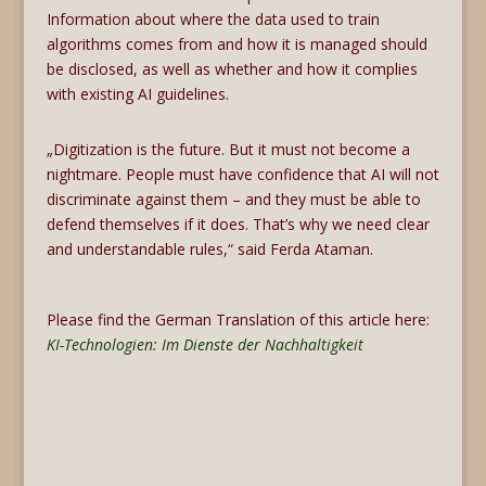
Information about where the data used to train
algorithms comes from and how it is managed should
be disclosed, as well as whether and how it complies
with existing AI guidelines.
„Digitization is the future. But it must not become a
nightmare. People must have confidence that AI will not
discriminate against them – and they must be able to
defend themselves if it does. That’s why we need clear
and understandable rules,“ said Ferda Ataman.
Please find the German Translation of this article here:
KI-Technologien: Im Dienste der Nachhaltigkeit