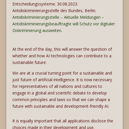
Entscheidungssysteme. 30.08.2023.
Antidiskriminierungsstelle des Bundes, Berlin.
Antidiskriminierungsstelle – Aktuelle Meldungen –
Antidiskriminierungsbeauftragte will Schutz vor digitaler
Diskriminierung ausweiten
.
At the end of the day, this will answer the question of
whether and how AI technologies can contribute to a
sustainable future:
We are at a crucial turning point for a sustainable and
just future of artificial intelligence. It is now necessary
for representatives of all nations and cultures to
engage in a global and scientific debate to develop
common principles and laws so that we can shape a
future with sustainable and development-friendly AI.
It is equally important that all applications disclose the
choices made in their development and use.