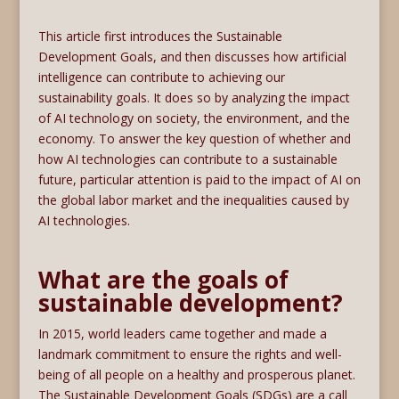
This article first introduces the Sustainable
Development Goals, and then discusses how artificial
intelligence can contribute to achieving our
sustainability goals. It does so by analyzing the impact
of AI technology on society, the environment, and the
economy. To answer the key question of whether and
how AI technologies can contribute to a sustainable
future, particular attention is paid to the impact of AI on
the global labor market and the inequalities caused by
AI technologies.
What are the goals of
sustainable development?
In 2015, world leaders came together and made a
landmark commitment to ensure the rights and well-
being of all people on a healthy and prosperous planet.
The Sustainable Development Goals (SDGs) are a call