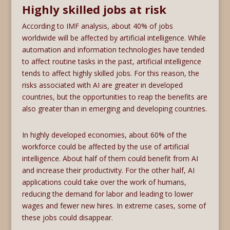
Highly skilled jobs at risk
According to IMF analysis, about 40% of jobs
worldwide will be affected by artificial intelligence. While
automation and information technologies have tended
to affect routine tasks in the past, artificial intelligence
tends to affect highly skilled jobs. For this reason, the
risks associated with AI are greater in developed
countries, but the opportunities to reap the benefits are
also greater than in emerging and developing countries.
In highly developed economies, about 60% of the
workforce could be affected by the use of artificial
intelligence. About half of them could benefit from AI
and increase their productivity. For the other half, AI
applications could take over the work of humans,
reducing the demand for labor and leading to lower
wages and fewer new hires. In extreme cases, some of
these jobs could disappear.