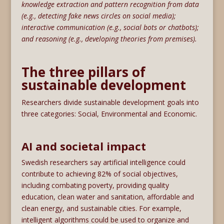
knowledge extraction and pattern recognition from data
(e.g., detecting fake news circles on social media);
interactive communication (e.g., social bots or chatbots);
and reasoning (e.g., developing theories from premises).
The three pillars of
sustainable development
Researchers divide sustainable development goals into
three categories: Social, Environmental and Economic.
AI and societal impact
Swedish researchers say artificial intelligence could
contribute to achieving 82% of social objectives,
including combating poverty, providing quality
education, clean water and sanitation, affordable and
clean energy, and sustainable cities. For example,
intelligent algorithms could be used to organize and