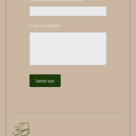
Your Comment
*
Send out