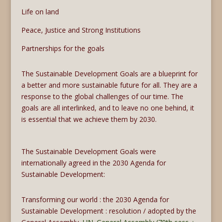
Life on land
Peace, Justice and Strong Institutions
Partnerships for the goals
The Sustainable Development Goals are a blueprint for
a better and more sustainable future for all. They are a
response to the global challenges of our time. The
goals are all interlinked, and to leave no one behind, it
is essential that we achieve them by 2030.
The Sustainable Development Goals were
internationally agreed in the 2030 Agenda for
Sustainable Development:
Transforming our world : the 2030 Agenda for
Sustainable Development : resolution / adopted by the