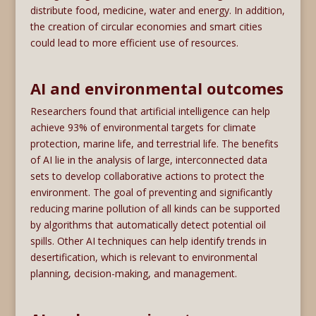
distribute food, medicine, water and energy. In addition,
the creation of circular economies and smart cities
could lead to more efficient use of resources.
AI and environmental outcomes
Researchers found that artificial intelligence can help
achieve 93% of environmental targets for climate
protection, marine life, and terrestrial life. The benefits
of AI lie in the analysis of large, interconnected data
sets to develop collaborative actions to protect the
environment. The goal of preventing and significantly
reducing marine pollution of all kinds can be supported
by algorithms that automatically detect potential oil
spills. Other AI techniques can help identify trends in
desertification, which is relevant to environmental
planning, decision-making, and management.