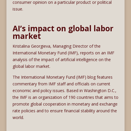
consumer opinion on a particular product or political
issue.
AI’s impact on global labor
market
Kristalina Georgieva, Managing Director of the
International Monetary Fund (IMF), reports on an IMF
analysis of the impact of artificial intelligence on the
global labor market.
The International Monetary Fund (IMF) blog features
commentary from IMF staff and officials on current
economic and policy issues. Based in Washington D.C.,
the IMF is an organization of 190 countries that aims to
promote global cooperation in monetary and exchange
rate policies and to ensure financial stability around the
world.