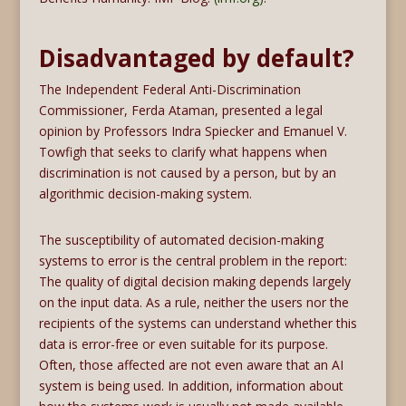
Disadvantaged by default?
The Independent Federal Anti-Discrimination
Commissioner, Ferda Ataman, presented a legal
opinion by Professors Indra Spiecker and Emanuel V.
Towfigh that seeks to clarify what happens when
discrimination is not caused by a person, but by an
algorithmic decision-making system.
The susceptibility of automated decision-making
systems to error is the central problem in the report:
The quality of digital decision making depends largely
on the input data. As a rule, neither the users nor the
recipients of the systems can understand whether this
data is error-free or even suitable for its purpose.
Often, those affected are not even aware that an AI
system is being used. In addition, information about