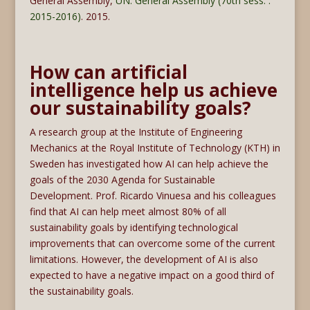
General Assembly,
UN. General Assembly (70th sess. :
2015-2016)
. 2015.
How can artificial
intelligence help us achieve
our sustainability goals?
A research group at the Institute of Engineering
Mechanics at the Royal Institute of Technology (KTH) in
Sweden has investigated how AI can help achieve the
goals of the 2030 Agenda for Sustainable
Development. Prof. Ricardo Vinuesa and his colleagues
find that AI can help meet almost 80% of all
sustainability goals by identifying technological
improvements that can overcome some of the current
limitations. However, the development of AI is also
expected to have a negative impact on a good third of
the sustainability goals.