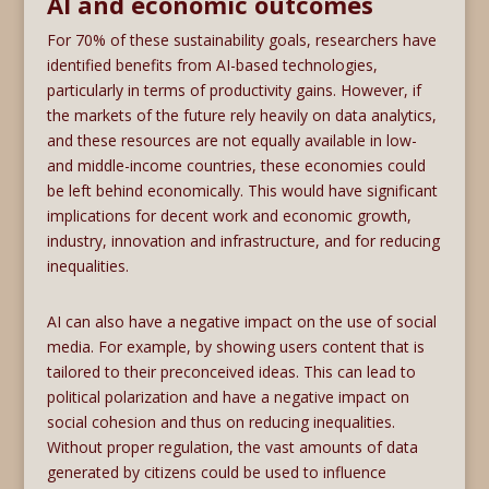
AI and economic outcomes
For 70% of these sustainability goals, researchers have
identified benefits from AI-based technologies,
particularly in terms of productivity gains. However, if
the markets of the future rely heavily on data analytics,
and these resources are not equally available in low-
and middle-income countries, these economies could
be left behind economically. This would have significant
implications for decent work and economic growth,
industry, innovation and infrastructure, and for reducing
inequalities.
AI can also have a negative impact on the use of social
media. For example, by showing users content that is
tailored to their preconceived ideas. This can lead to
political polarization and have a negative impact on
social cohesion and thus on reducing inequalities.
Without proper regulation, the vast amounts of data
generated by citizens could be used to influence