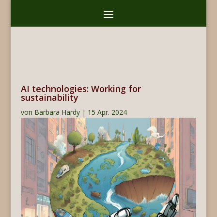
AI technologies: Working for
sustainability
von
Barbara Hardy
|
15 Apr. 2024