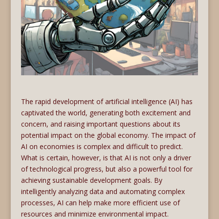
The rapid development of artificial intelligence (AI) has
captivated the world, generating both excitement and
concern, and raising important questions about its
potential impact on the global economy. The impact of
AI on economies is complex and difficult to predict.
What is certain, however, is that AI is not only a driver
of technological progress, but also a powerful tool for
achieving sustainable development goals. By
intelligently analyzing data and automating complex
processes, AI can help make more efficient use of
resources and minimize environmental impact.