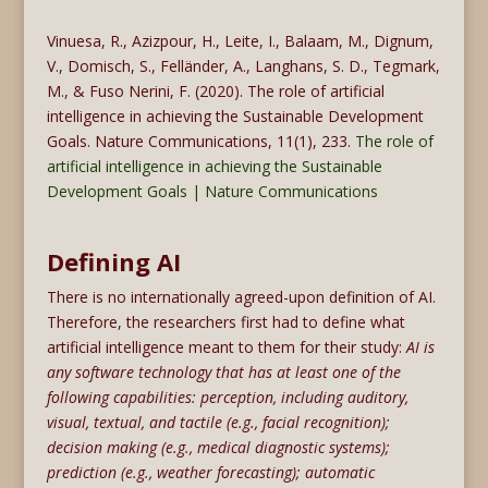
Vinuesa, R., Azizpour, H., Leite, I., Balaam, M., Dignum,
V., Domisch, S., Felländer, A., Langhans, S. D., Tegmark,
M., & Fuso Nerini, F. (2020). The role of artificial
intelligence in achieving the Sustainable Development
Goals. Nature Communications, 11(1), 233.
The role of
artificial intelligence in achieving the Sustainable
Development Goals | Nature Communications
Defining AI
There is no internationally agreed-upon definition of AI.
Therefore, the researchers first had to define what
artificial intelligence meant to them for their study:
AI is
any software technology that has at least one of the
following capabilities: perception, including auditory,
visual, textual, and tactile (e.g., facial recognition);
decision making (e.g., medical diagnostic systems);
prediction (e.g., weather forecasting); automatic