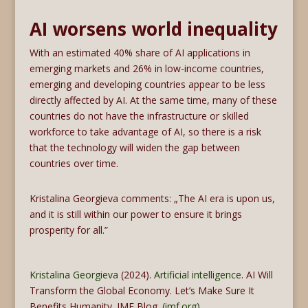
AI worsens world inequality
With an estimated 40% share of AI applications in
emerging markets and 26% in low-income countries,
emerging and developing countries appear to be less
directly affected by AI. At the same time, many of these
countries do not have the infrastructure or skilled
workforce to take advantage of AI, so there is a risk
that the technology will widen the gap between
countries over time.
Kristalina Georgieva comments: „The AI era is upon us,
and it is still within our power to ensure it brings
prosperity for all.”
Kristalina Georgieva
(2024).
Artificial intelligence
. AI Will
Transform the Global Economy. Let’s Make Sure It
Benefits Humanity. IMF Blog.
(imf.org)
.