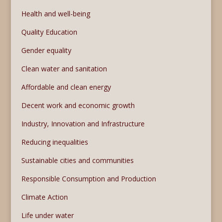
Health and well-being
Quality Education
Gender equality
Clean water and sanitation
Affordable and clean energy
Decent work and economic growth
Industry, Innovation and Infrastructure
Reducing inequalities
Sustainable cities and communities
Responsible Consumption and Production
Climate Action
Life under water