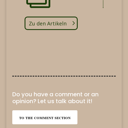
Zu den Artikeln
Do you have a comment or an
opinion? Let us talk about it!
to the comment section