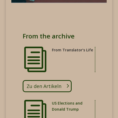
From the archive
i
From Translator’s Life
Zu den Artikeln
i
US Elections and
Donald Trump