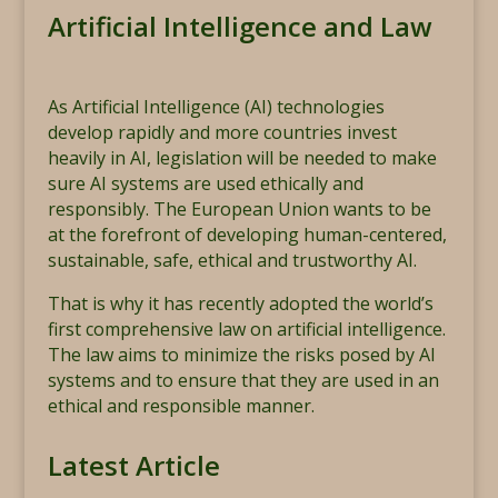
Artificial Intelligence and Law
As Artificial Intelligence (AI) technologies
develop rapidly and more countries invest
heavily in AI, legislation will be needed to make
sure AI systems are used ethically and
responsibly. The European Union wants to be
at the forefront of developing human-centered,
sustainable, safe, ethical and trustworthy AI.
That is why it has recently adopted the world’s
first comprehensive law on artificial intelligence.
The law aims to minimize the risks posed by AI
systems and to ensure that they are used in an
ethical and responsible manner.
Latest Article