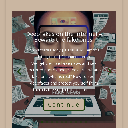
Deepfakes on the Internet –
Beware the fake ones!
von
Barbara Hardy
|
1. Mai 2024
|
Artificial
Intelligence
| 0 Kommentieren
We get credible false news and see
doctored photos and videos. But what is
fake and what is real? How to spot
deepfakes and protect yourself from
them is the subject of this article.
Continue