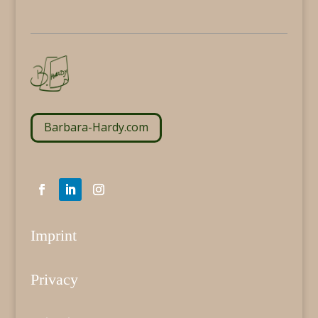
Barbara-Hardy.com
Imprint
Privacy