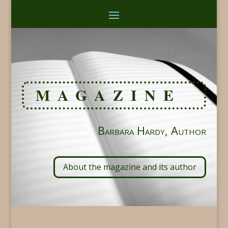
MAGAZINE
Barbara Hardy, Author
About the magazine and its author