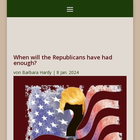
When will the Republicans have had
enough?
von
Barbara Hardy
|
8 Jan. 2024