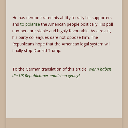
He has demonstrated his ability to rally his supporters
and
to polarise
the American people politically. His poll
numbers are stable and highly favourable. As a result,
his party colleagues dare not oppose him. The
Republicans hope that the American legal system will
finally stop Donald Trump.
To the German translation of this article:
Wann haben
die US-Republikaner endlichen genug?