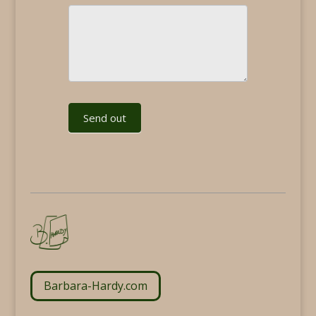
Send out
Barbara-Hardy.com