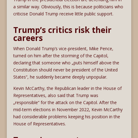
a similar way. Obviously, this is because politicians who
criticise Donald Trump receive little public support.
Trump’s critics risk their
careers
When Donald Trump’s vice-president, Mike Pence,
turned on him after the storming of the Capitol,
declaring that someone who „puts himself above the
Constitution should never be president of the United
States“, he suddenly became deeply unpopular.
Kevin McCarthy, the Republican leader in the House of
Representatives, also said that Trump was
„responsible“ for the attack on the Capitol. After the
mid-term elections in November 2022, Kevin McCarthy
had considerable problems keeping his position in the
House of Representatives.