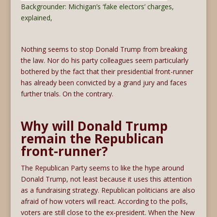
Backgrounder: Michigan’s ‘fake electors’ charges,
explained,
Nothing seems to stop Donald Trump from breaking
the law. Nor do his party colleagues seem particularly
bothered by the fact that their presidential front-runner
has already been convicted by a grand jury and faces
further trials. On the contrary.
Why will Donald Trump
remain the Republican
front-runner?
The Republican Party seems to like the hype around
Donald Trump, not least because it uses this attention
as a fundraising strategy. Republican politicians are also
afraid of how voters will react. According to the polls,
voters are still close to the ex-president. When the New