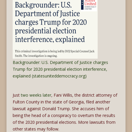
Backgrounder: U.S. Department of Justice charges
Trump for 2020 presidential election interference,
explained (statesuniteddemocracy.org)
Just
two weeks later
, Fani Willis, the district attorney of
Fulton County in the state of Georgia, filed another
lawsuit against Donald Trump. She accuses him of
being the head of a conspiracy to overturn the results
of the 2020 presidential elections. More lawsuits from
other states may follow.