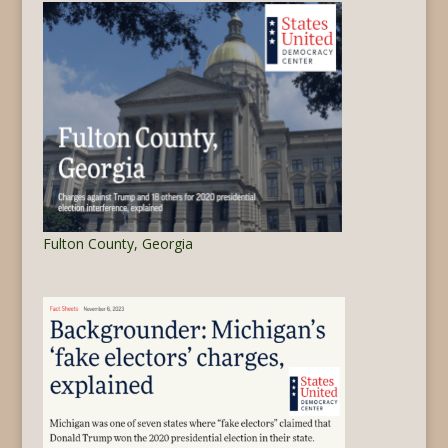
Fulton County, Georgia