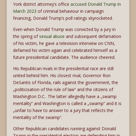
York district attorney’s office
accused Donald Trump in
March 2023
of criminal behaviour in campaign
financing, Donald Trump’s poll ratings skyrocketed.
Even when Donald Trump was convicted by a jury in
the spring of
sexual abuse
and subsequent defamation
of his victim, he gave a television interview on CNN,
defamed his victim again and celebrated himself as a
future presidential candidate. The audience cheered.
His Republican rivals in the presidential race are still
united behind him. His closest rival, Governor Ron
DeSantis of Florida, rails against the government, the
„politicisation of the rule of law“ and the citizens of
Washington D.C.. The latter allegedly have a „swamp
mentality“ and Washington is called a „swamp“ and it is
„unfair to have to answer to a jury that reflects the
mentality of the swamp“.
Other Republican candidates running against Donald
Trump in the presidential election are defending him in