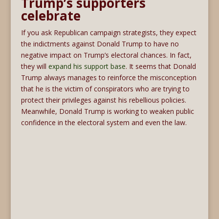
Trump’s supporters
celebrate
If you ask Republican campaign strategists, they expect
the indictments against Donald Trump to have no
negative impact on Trump’s electoral chances. In fact,
they will
expand his support base
. It seems that Donald
Trump always manages to reinforce the misconception
that he is the victim of conspirators who are trying to
protect their privileges against his rebellious policies.
Meanwhile, Donald Trump is working to weaken public
confidence in the electoral system and even the law.