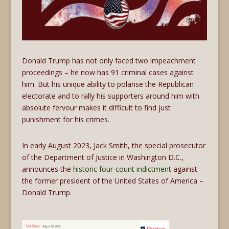
Donald Trump has not only faced two impeachment
proceedings – he now has 91 criminal cases against
him. But his unique ability to polarise the Republican
electorate and to rally his supporters around him with
absolute fervour makes it difficult to find just
punishment for his crimes.
In early August 2023, Jack Smith, the special prosecutor
of the Department of Justice in Washington D.C.,
announces the
historic four-count indictment
against
the former president of the United States of America –
Donald Trump.