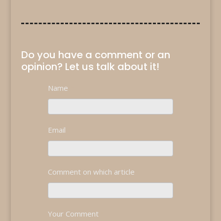
Do you have a comment or an
opinion? Let us talk about it!
Contact
Name
*
If
Us
you
are
human,
Email
*
leave
this
field
blank.
Comment on which article
*
Your Comment
*