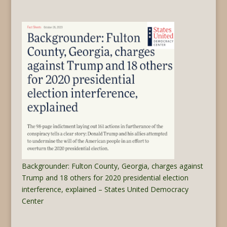
Backgrounder: Fulton County, Georgia, charges against
Trump and 18 others for 2020 presidential election
interference, explained – States United Democracy
Center